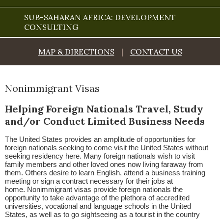
SUB-SAHARAN AFRICA: DEVELOPMENT
CONSULTING
MAP & DIRECTIONS
|
CONTACT US
Nonimmigrant Visas
Helping Foreign Nationals Travel, Study
and/or Conduct Limited Business Needs
The United States provides an amplitude of opportunities for
foreign nationals seeking to come visit the United States without
seeking residency here. Many foreign nationals wish to visit
family members and other loved ones now living faraway from
them. Others desire to learn English, attend a business training
meeting or sign a contract necessary for their jobs at
home. Nonimmigrant visas provide foreign nationals the
opportunity to take advantage of the plethora of accredited
universities, vocational and language schools in the United
States, as well as to go sightseeing as a tourist in the country