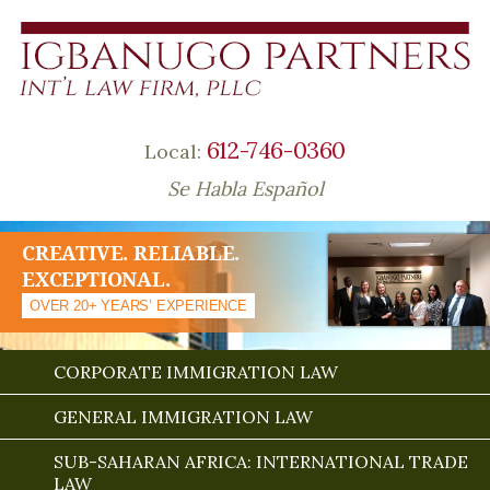
612-746-0360
Local:
Se Habla Español
CREATIVE. RELIABLE.
EXCEPTIONAL.
OVER 20+ YEARS’ EXPERIENCE
CORPORATE IMMIGRATION LAW
GENERAL IMMIGRATION LAW
SUB-SAHARAN AFRICA: INTERNATIONAL TRADE
LAW