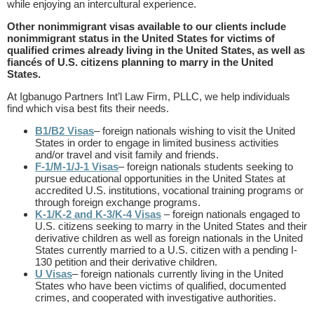
while enjoying an intercultural experience.
Other nonimmigrant visas available to our clients include
nonimmigrant status in the United States for victims of
qualified crimes already living in the United States, as well as
fiancés of U.S. citizens planning to marry in the United
States.
At Igbanugo Partners Int’l Law Firm, PLLC, we help individuals
find which visa best fits their needs.
B1/B2 Visas
– foreign nationals wishing to visit the United
States in order to engage in limited business activities
and/or travel and visit family and friends.
F-1/M-1/J-1 Visas
– foreign nationals students seeking to
pursue educational opportunities in the United States at
accredited U.S. institutions, vocational training programs or
through foreign exchange programs.
K-1/K-2 and K-3/K-4 Visas
– foreign nationals engaged to
U.S. citizens seeking to marry in the United States and their
derivative children as well as foreign nationals in the United
States currently married to a U.S. citizen with a pending I-
130 petition and their derivative children.
U Visas
– foreign nationals currently living in the United
States who have been victims of qualified, documented
crimes, and cooperated with investigative authorities.