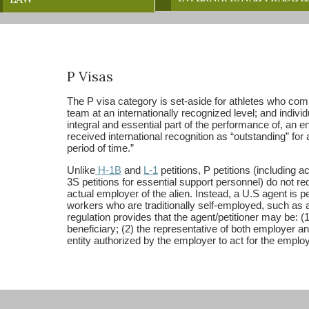
P Visas
The P visa category is set-aside for athletes who compe
team at an internationally recognized level; and indivi
integral and essential part of the performance of, an e
received international recognition as “outstanding” for
period of time.”
Unlike
H-1B
and
L-1
petitions, P petitions (including
3S petitions for essential support personnel) do not req
actual employer of the alien. Instead, a U.S agent is perm
workers who are traditionally self-employed, such as a
regulation provides that the agent/petitioner may be: (
beneficiary; (2) the representative of both employer an
entity authorized by the employer to act for the employ