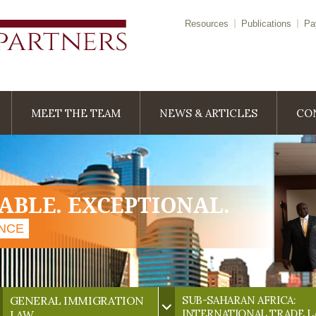
Resources
Publications
Pa
MEET THE TEAM
NEWS & ARTICLES
CO
IABLE. EXCEPTIONAL.
ENCE
GENERAL IMMIGRATION
SUB-SAHARAN AFRICA:
INTERNATIONAL TRADE 
LAW