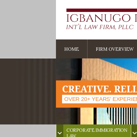
HOME
FIRM OVERVIEW
CREATIVE. REL
OVER 20+ YEARS’ EXPERI
CORPORATE IMMIGRATION
LAW