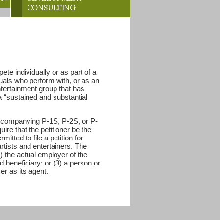
CONSULTING
te individually or as part of a
duals who perform with, or as an
ntertainment group that has
 a “sustained and substantial
 accompanying P-1S, P-2S, or P-
uire that the petitioner be the
itted to file a petition for
rtists and entertainers. The
1) the actual employer of the
d beneficiary; or (3) a person or
er as its agent.