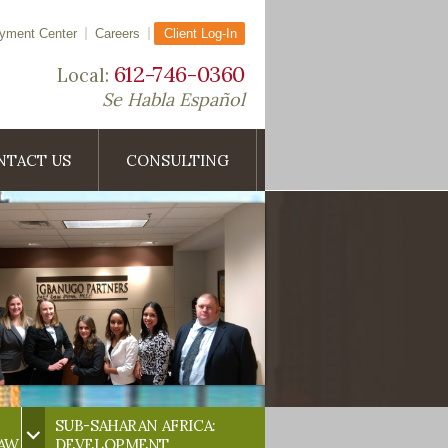
yment Center
Careers
Client Log-In
612-746-0360
Local:
Se Habla Español
NTACT US
CONSULTING
SUB-SAHARAN AFRICA:
LAW
DEVELOPMENT